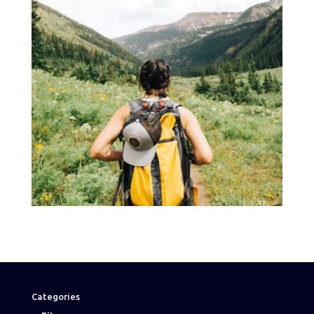
Categories