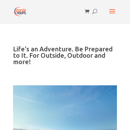
Life's an Adventure. Be Prepared
to It. For Outside, Outdoor and
more!