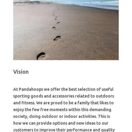
Vision
At Pandahoops we offer the best selection of useful
sporting goods and accessories related to outdoors
and fitness. We are proud to be a family that likes to
enjoy the few free moments within this demanding
society, doing outdoor or indoor activities. This is
how we can provide options and new ideas to our
customers to improve their performance and quality