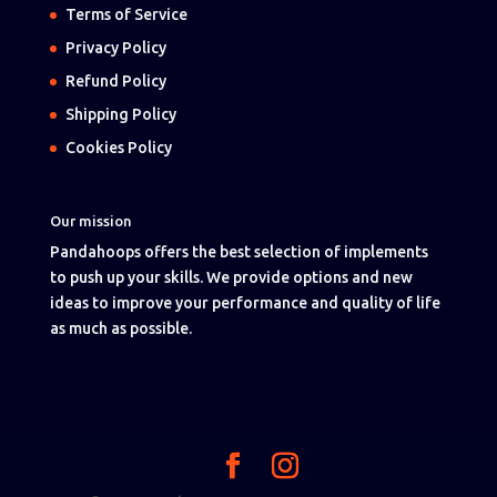
Terms of Service
Privacy Policy
Refund Policy
Shipping Policy
Cookies Policy
Our mission
Pandahoops offers the best selection of implements
to push up your skills. We provide options and new
ideas to improve your performance and quality of life
as much as possible.