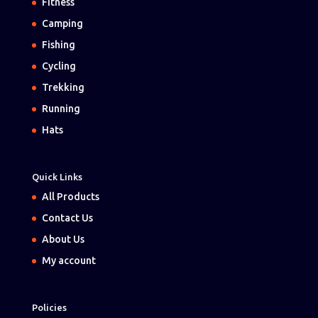
Fitness
Camping
Fishing
Cycling
Trekking
Running
Hats
Quick Links
All Products
Contact Us
About Us
My account
Policies