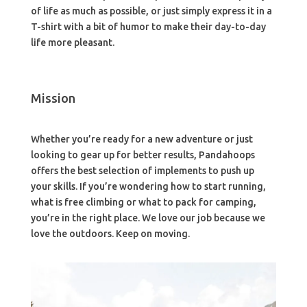
of life as much as possible, or just simply express it in a
T-shirt with a bit of humor to make their day-to-day
life more pleasant.
Mission
Whether you’re ready for a new adventure or just
looking to gear up for better results, Pandahoops
offers the best selection of implements to push up
your skills. If you’re wondering how to start running,
what is free climbing or what to pack for camping,
you’re in the right place. We love our job because we
love the outdoors. Keep on moving.