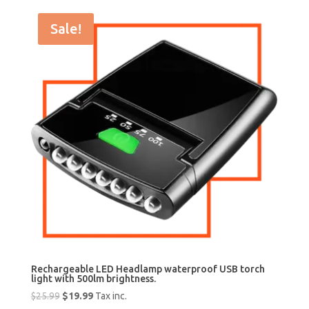
Sale!
Rechargeable LED Headlamp waterproof USB torch
light with 500lm brightness.
Original
Current
$
25.99
$
19.99
Tax inc.