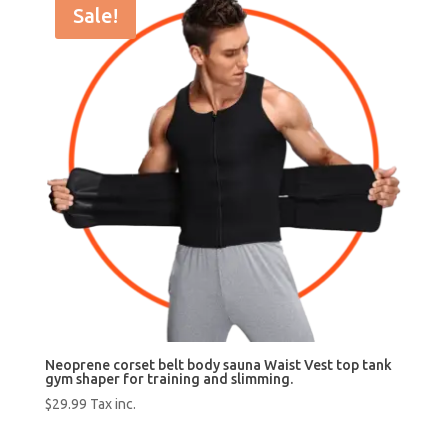
Sale!
Neoprene corset belt body sauna Waist Vest top tank
gym shaper for training and slimming.
$
29.99
Tax inc.