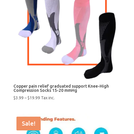
Copper pain relief graduated support Knee-High
Compression Socks 15-20 mmHg
$
3.99
–
$
19.99
Tax inc.
Sale!