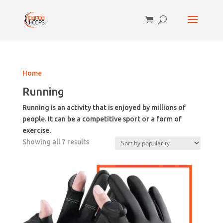
Home
Running
Running is an activity that is enjoyed by millions of
people. It can be a competitive sport or a form of
exercise.
Sorted
Showing all 7 results
by
popularity