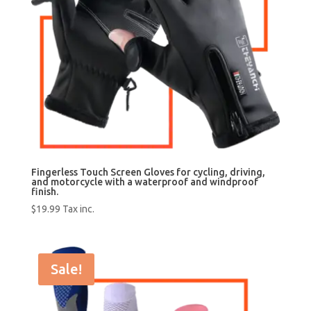
Fingerless Touch Screen Gloves for cycling, driving,
and motorcycle with a waterproof and windproof
finish.
$
19.99
Tax inc.
Sale!