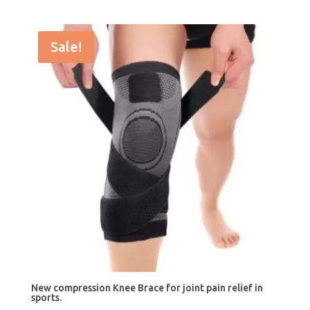
price
price
was:
is:
$25.99.
$19.99.
Sale!
New compression Knee Brace for joint pain relief in
sports.