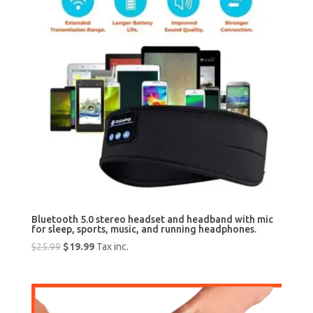
Bluetooth 5.0 stereo headset and headband with mic
for sleep, sports, music, and running headphones.
Original
Current
$
25.99
$
19.99
Tax inc.
price
price
was:
is:
$25.99.
$19.99.