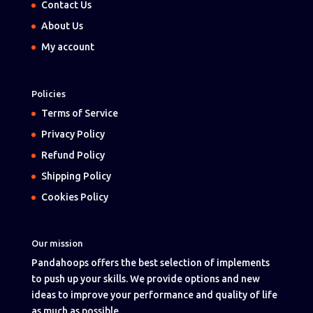
Contact Us
About Us
My account
Policies
Terms of Service
Privacy Policy
Refund Policy
Shipping Policy
Cookies Policy
Our mission
Pandahoops offers the best selection of implements
to push up your skills. We provide options and new
ideas to improve your performance and quality of life
as much as possible.