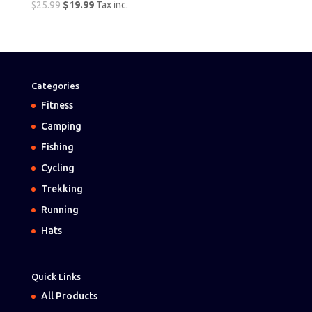
Original
Current
$
25.99
$
19.99
Tax inc.
price
price
was:
is:
$25.99.
$19.99.
Categories
Fitness
Camping
Fishing
Cycling
Trekking
Running
Hats
Quick Links
All Products