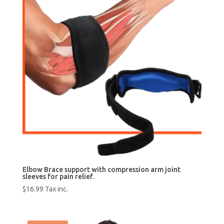
Elbow Brace support with compression arm joint
sleeves for pain relief.
$
16.99
Tax inc.