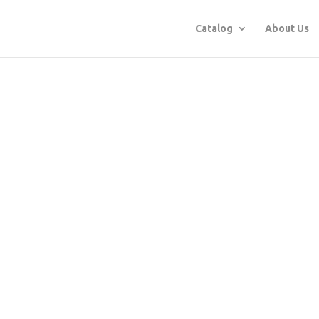
Catalog
About Us