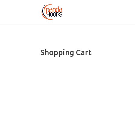
Shopping Cart