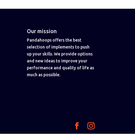
Our mission
Pandahoops offers the best
selection of implements to push
up your skills. We provide options
and new ideas to improve your
performance and quality of life as
much as possible.