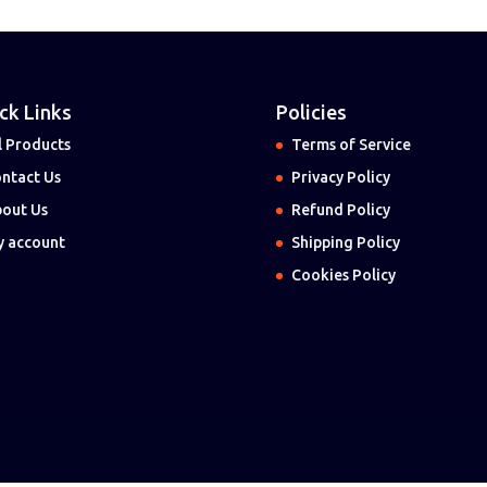
ck Links
Policies
l Products
Terms of Service
ntact Us
Privacy Policy
out Us
Refund Policy
 account
Shipping Policy
Cookies Policy