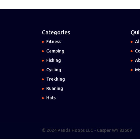
Categories
Qui
Fitness
Al
Camping
Co
Fishing
Ab
Cycling
My
Trekking
Running
Hats
© 2024 Panda Hoops LLC - Casper WY 82609