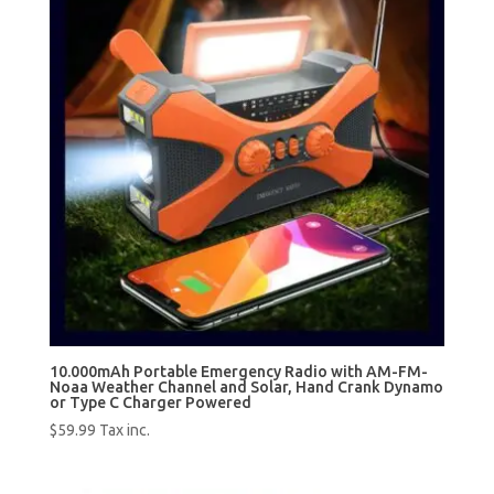
10.000mAh Portable Emergency Radio with AM-FM-
Noaa Weather Channel and Solar, Hand Crank Dynamo
or Type C Charger Powered
$
59.99
Tax inc.