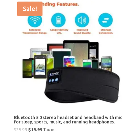
Sale!
Bluetooth 5.0 stereo headset and headband with mic
for sleep, sports, music, and running headphones.
Original
Current
$
25.99
$
19.99
Tax inc.
price
price