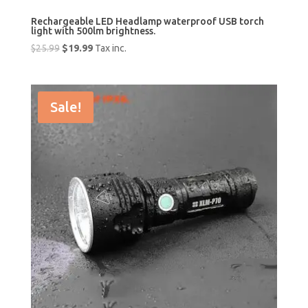
Rechargeable LED Headlamp waterproof USB torch
light with 500lm brightness.
Original
Current
$
25.99
$
19.99
Tax inc.
price
price
was:
is:
$25.99.
$19.99.
Sale!