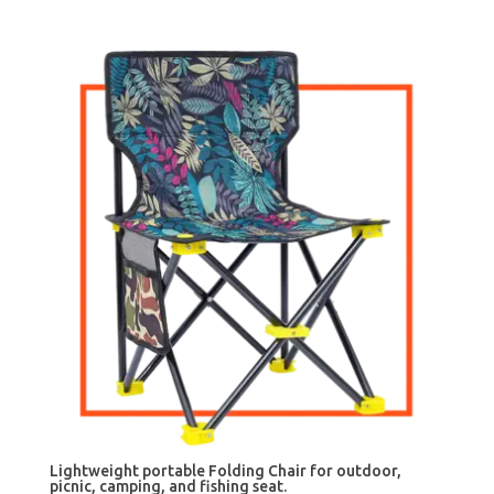
Lightweight portable Folding Chair for outdoor,
picnic, camping, and fishing seat.