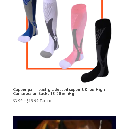
Copper pain relief graduated support Knee-High
Compression Socks 15-20 mmHg
$
3.99
–
$
19.99
Tax inc.