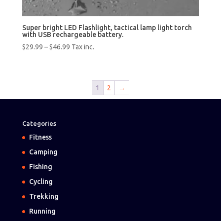
Super bright LED Flashlight, tactical lamp light torch
with USB rechargeable battery.
$
29.99
–
$
46.99
Tax inc.
1
2
→
Categories
Fitness
Camping
Fishing
Cycling
Trekking
Running