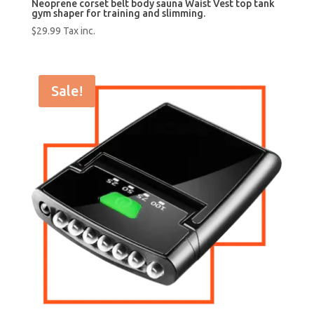
Neoprene corset belt body sauna Waist Vest top tank
gym shaper for training and slimming.
$
29.99
Tax inc.
Sale!