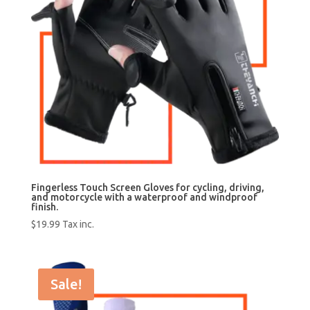
Fingerless Touch Screen Gloves for cycling, driving,
and motorcycle with a waterproof and windproof
finish.
$
19.99
Tax inc.
Sale!