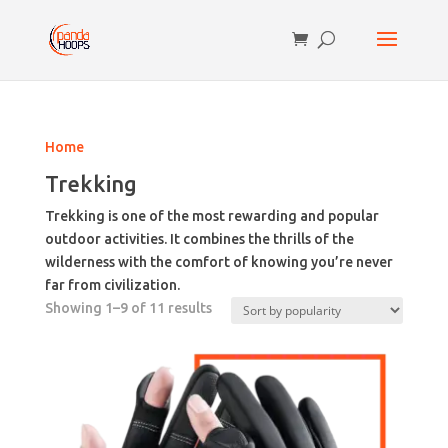
Home
Trekking
Trekking is one of the most rewarding and popular
outdoor activities. It combines the thrills of the
wilderness with the comfort of knowing you’re never
far from civilization.
Sorted
Showing 1–9 of 11 results
by
popularity