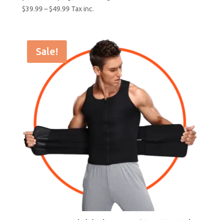
$
39.99
–
$
49.99
Tax inc.
Sale!