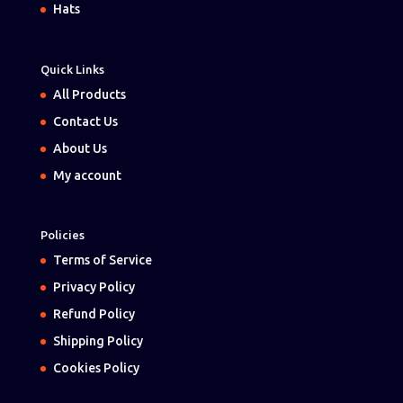
Hats
Quick Links
All Products
Contact Us
About Us
My account
Policies
Terms of Service
Privacy Policy
Refund Policy
Shipping Policy
Cookies Policy