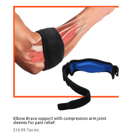
was:
is:
$25.99.
$19.99.
Elbow Brace support with compression arm joint
sleeves for pain relief.
$
16.99
Tax inc.