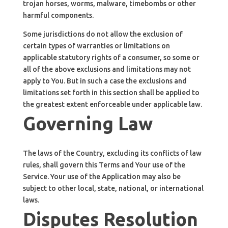
trojan horses, worms, malware, timebombs or other
harmful components.
Some jurisdictions do not allow the exclusion of
certain types of warranties or limitations on
applicable statutory rights of a consumer, so some or
all of the above exclusions and limitations may not
apply to You. But in such a case the exclusions and
limitations set forth in this section shall be applied to
the greatest extent enforceable under applicable law.
Governing Law
The laws of the Country, excluding its conflicts of law
rules, shall govern this Terms and Your use of the
Service. Your use of the Application may also be
subject to other local, state, national, or international
laws.
Disputes Resolution