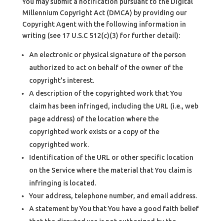
You may submit a notification pursuant to the Digital
Millennium Copyright Act (DMCA) by providing our
Copyright Agent with the following information in
writing (see 17 U.S.C 512(c)(3) for further detail):
An electronic or physical signature of the person
authorized to act on behalf of the owner of the
copyright’s interest.
A description of the copyrighted work that You
claim has been infringed, including the URL (i.e., web
page address) of the location where the
copyrighted work exists or a copy of the
copyrighted work.
Identification of the URL or other specific location
on the Service where the material that You claim is
infringing is located.
Your address, telephone number, and email address.
A statement by You that You have a good faith belief