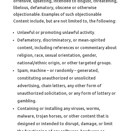
offensive, upsetting, intended to disgust, threatening,
libelous, defamatory, obscene or otherwise
objectionable. Examples of such objectionable
Content include, but are not limited to, the following:
Unlawful or promoting unlawful activity.
Defamatory, discriminatory, or mean-spirited
content, including references or commentary about
religion, race, sexual orientation, gender,
national/ethnic origin, or other targeted groups.
Spam, machine – or randomly – generated,
constituting unauthorized or unsolicited
advertising, chain letters, any other form of
unauthorized solicitation, or any form of lottery or
gambling.
Containing or installing any viruses, worms,
malware, trojan horses, or other content that is
designed or intended to disrupt, damage, or limit