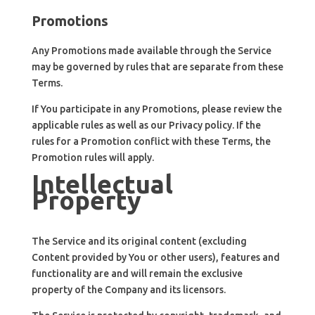
Promotions
Any Promotions made available through the Service
may be governed by rules that are separate from these
Terms.
If You participate in any Promotions, please review the
applicable rules as well as our Privacy policy. If the
rules for a Promotion conflict with these Terms, the
Promotion rules will apply.
Intellectual
Property
The Service and its original content (excluding
Content provided by You or other users), features and
functionality are and will remain the exclusive
property of the Company and its licensors.