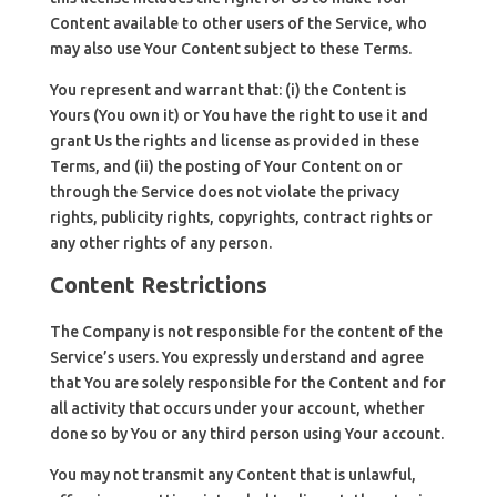
Content available to other users of the Service, who
may also use Your Content subject to these Terms.
You represent and warrant that: (i) the Content is
Yours (You own it) or You have the right to use it and
grant Us the rights and license as provided in these
Terms, and (ii) the posting of Your Content on or
through the Service does not violate the privacy
rights, publicity rights, copyrights, contract rights or
any other rights of any person.
Content Restrictions
The Company is not responsible for the content of the
Service’s users. You expressly understand and agree
that You are solely responsible for the Content and for
all activity that occurs under your account, whether
done so by You or any third person using Your account.
You may not transmit any Content that is unlawful,