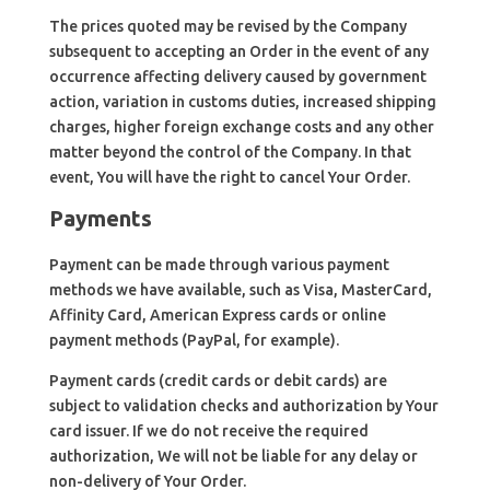
The prices quoted may be revised by the Company
subsequent to accepting an Order in the event of any
occurrence affecting delivery caused by government
action, variation in customs duties, increased shipping
charges, higher foreign exchange costs and any other
matter beyond the control of the Company. In that
event, You will have the right to cancel Your Order.
Payments
Payment can be made through various payment
methods we have available, such as Visa, MasterCard,
Affinity Card, American Express cards or online
payment methods (PayPal, for example).
Payment cards (credit cards or debit cards) are
subject to validation checks and authorization by Your
card issuer. If we do not receive the required
authorization, We will not be liable for any delay or
non-delivery of Your Order.