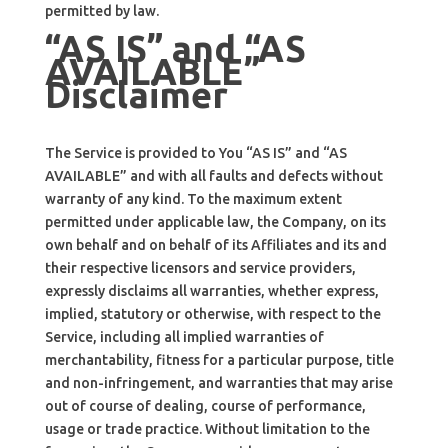
permitted by law.
“AS IS” and “AS
AVAILABLE”
Disclaimer
The Service is provided to You “AS IS” and “AS
AVAILABLE” and with all faults and defects without
warranty of any kind. To the maximum extent
permitted under applicable law, the Company, on its
own behalf and on behalf of its Affiliates and its and
their respective licensors and service providers,
expressly disclaims all warranties, whether express,
implied, statutory or otherwise, with respect to the
Service, including all implied warranties of
merchantability, fitness for a particular purpose, title
and non-infringement, and warranties that may arise
out of course of dealing, course of performance,
usage or trade practice. Without limitation to the