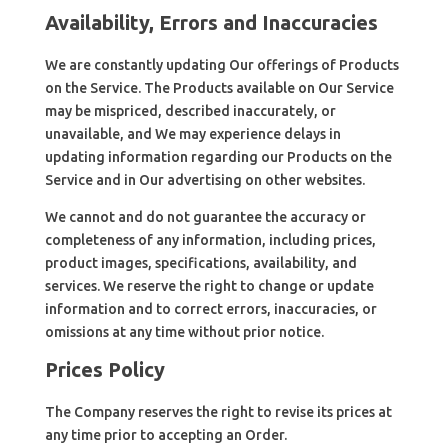
Availability, Errors and Inaccuracies
We are constantly updating Our offerings of Products
on the Service. The Products available on Our Service
may be mispriced, described inaccurately, or
unavailable, and We may experience delays in
updating information regarding our Products on the
Service and in Our advertising on other websites.
We cannot and do not guarantee the accuracy or
completeness of any information, including prices,
product images, specifications, availability, and
services. We reserve the right to change or update
information and to correct errors, inaccuracies, or
omissions at any time without prior notice.
Prices Policy
The Company reserves the right to revise its prices at
any time prior to accepting an Order.