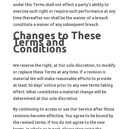
under this Terms shall not effect a party’s ability to
exercise such right or require such performance at any
time thereafter nor shall be the waiver of a breach
constitute a waiver of any subsequent breach.
Changes to These
Terms and
Conditions
We reserve the right, at Our sole discretion, to modify
or replace these Terms at any time. If a revision is
material We will make reasonable efforts to provide
at least 30 days’ notice prior to any new terms taking
effect. What constitutes a material change will be
determined at Our sole discretion.
By continuing to access or use Our Service after those
revisions become effective, You agree to be bound by
the revised terms. If You do not agree to the new