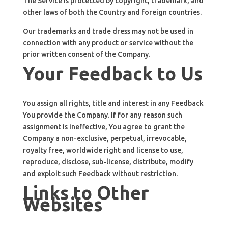
The Service is protected by copyright, trademark, and
other laws of both the Country and foreign countries.
Our trademarks and trade dress may not be used in
connection with any product or service without the
prior written consent of the Company.
Your Feedback to Us
You assign all rights, title and interest in any Feedback
You provide the Company. If for any reason such
assignment is ineffective, You agree to grant the
Company a non-exclusive, perpetual, irrevocable,
royalty free, worldwide right and license to use,
reproduce, disclose, sub-license, distribute, modify
and exploit such Feedback without restriction.
Links to Other
Websites