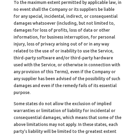
To the maximum extent permitted by applicable law, in
no event shall the Company or its suppliers be liable
for any special, incidental, indirect, or consequential
damages whatsoever (including, but not limited to,
damages for loss of profits, loss of data or other
information, for business interruption, for personal
injury, loss of privacy arising out of or in any way
related to the use of or inability to use the Service,
third-party software and/or third-party hardware
used with the Service, or otherwise in connection with
any provision of this Terms), even if the Company or
any supplier has been advised of the possibility of such
damages and even if the remedy fails of its essential
purpose.
Some states do not allow the exclusion of implied
warranties or limitation of liability for incidental or
consequential damages, which means that some of the
above limitations may not apply. In these states, each
party’s liability will be limited to the greatest extent