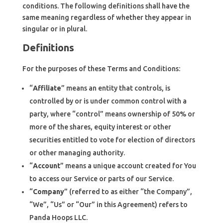
conditions. The following definitions shall have the
same meaning regardless of whether they appear in
singular or in plural.
Definitions
For the purposes of these Terms and Conditions:
“
Affiliate
” means an entity that controls, is
controlled by or is under common control with a
party, where “control” means ownership of 50% or
more of the shares, equity interest or other
securities entitled to vote for election of directors
or other managing authority.
“
Account
” means a unique account created for You
to access our Service or parts of our Service.
“
Company
” (referred to as either “the Company”,
“We”, “Us” or “Our” in this Agreement) refers to
Panda Hoops LLC.