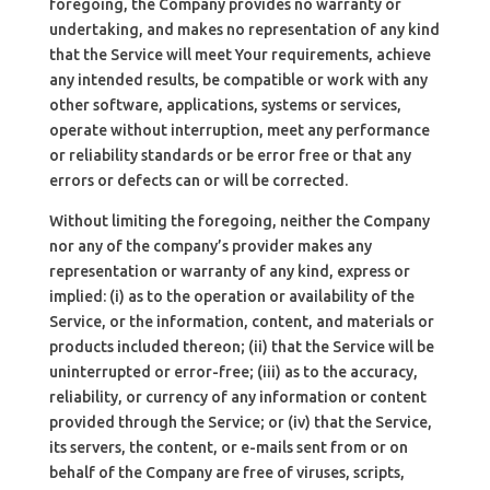
foregoing, the Company provides no warranty or
undertaking, and makes no representation of any kind
that the Service will meet Your requirements, achieve
any intended results, be compatible or work with any
other software, applications, systems or services,
operate without interruption, meet any performance
or reliability standards or be error free or that any
errors or defects can or will be corrected.
Without limiting the foregoing, neither the Company
nor any of the company’s provider makes any
representation or warranty of any kind, express or
implied: (i) as to the operation or availability of the
Service, or the information, content, and materials or
products included thereon; (ii) that the Service will be
uninterrupted or error-free; (iii) as to the accuracy,
reliability, or currency of any information or content
provided through the Service; or (iv) that the Service,
its servers, the content, or e-mails sent from or on
behalf of the Company are free of viruses, scripts,