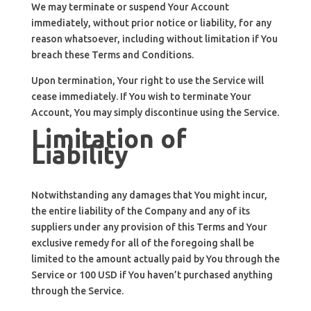
We may terminate or suspend Your Account
immediately, without prior notice or liability, for any
reason whatsoever, including without limitation if You
breach these Terms and Conditions.
Upon termination, Your right to use the Service will
cease immediately. If You wish to terminate Your
Account, You may simply discontinue using the Service.
Limitation of
Liability
Notwithstanding any damages that You might incur,
the entire liability of the Company and any of its
suppliers under any provision of this Terms and Your
exclusive remedy for all of the foregoing shall be
limited to the amount actually paid by You through the
Service or 100 USD if You haven’t purchased anything
through the Service.