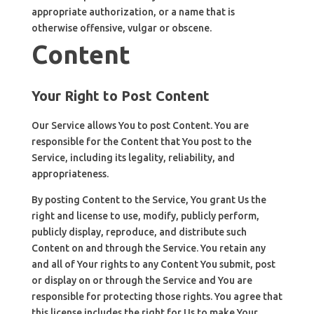
appropriate authorization, or a name that is
otherwise offensive, vulgar or obscene.
Content
Your Right to Post Content
Our Service allows You to post Content. You are
responsible for the Content that You post to the
Service, including its legality, reliability, and
appropriateness.
By posting Content to the Service, You grant Us the
right and license to use, modify, publicly perform,
publicly display, reproduce, and distribute such
Content on and through the Service. You retain any
and all of Your rights to any Content You submit, post
or display on or through the Service and You are
responsible for protecting those rights. You agree that
this license includes the right for Us to make Your