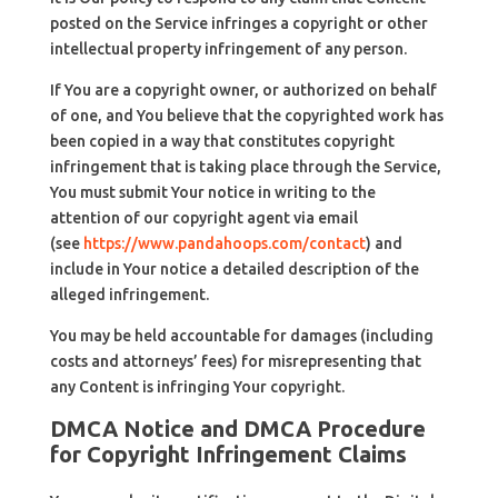
posted on the Service infringes a copyright or other
intellectual property infringement of any person.
If You are a copyright owner, or authorized on behalf
of one, and You believe that the copyrighted work has
been copied in a way that constitutes copyright
infringement that is taking place through the Service,
You must submit Your notice in writing to the
attention of our copyright agent via email
(see
https://www.pandahoops.com/contact
) and
include in Your notice a detailed description of the
alleged infringement.
You may be held accountable for damages (including
costs and attorneys’ fees) for misrepresenting that
any Content is infringing Your copyright.
DMCA Notice and DMCA Procedure
for Copyright Infringement Claims