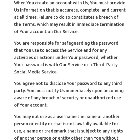
When You create an account with Us, You must provide
Us information that is accurate, complete, and current
at all times. Failure to do so constitutes a breach of
the Terms, which may result in immediate termination
of Your account on Our Service.
You are responsible for safeguarding the password
that You use to access the Service and for any
activities or actions under Your password, whether
Your password is with Our Service or a Third-Party
Social Media Service.
You agree not to disclose Your password to any third
party. You must notify Us immediately upon becoming
aware of any breach of security or unauthorized use
of Your account.
You may not use as a username the name of another
person or entity or that is not lawfully available for
use, a name or trademark that is subject to any rights
of another person or entity other than You without