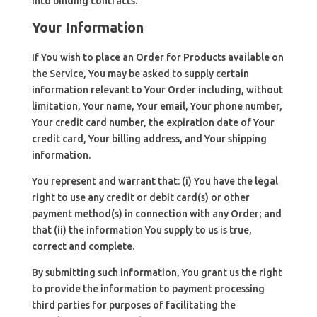
into binding contracts.
Your Information
If You wish to place an Order for Products available on
the Service, You may be asked to supply certain
information relevant to Your Order including, without
limitation, Your name, Your email, Your phone number,
Your credit card number, the expiration date of Your
credit card, Your billing address, and Your shipping
information.
You represent and warrant that: (i) You have the legal
right to use any credit or debit card(s) or other
payment method(s) in connection with any Order; and
that (ii) the information You supply to us is true,
correct and complete.
By submitting such information, You grant us the right
to provide the information to payment processing
third parties for purposes of facilitating the