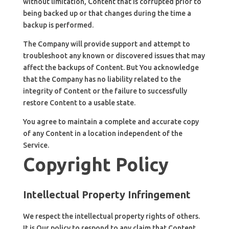
without limitation, Content that is corrupted prior to
being backed up or that changes during the time a
backup is performed.
The Company will provide support and attempt to
troubleshoot any known or discovered issues that may
affect the backups of Content. But You acknowledge
that the Company has no liability related to the
integrity of Content or the failure to successfully
restore Content to a usable state.
You agree to maintain a complete and accurate copy
of any Content in a location independent of the
Service.
Copyright Policy
Intellectual Property Infringement
We respect the intellectual property rights of others.
It is Our policy to respond to any claim that Content