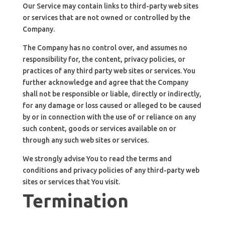
Our Service may contain links to third-party web sites
or services that are not owned or controlled by the
Company.
The Company has no control over, and assumes no
responsibility for, the content, privacy policies, or
practices of any third party web sites or services. You
further acknowledge and agree that the Company
shall not be responsible or liable, directly or indirectly,
for any damage or loss caused or alleged to be caused
by or in connection with the use of or reliance on any
such content, goods or services available on or
through any such web sites or services.
We strongly advise You to read the terms and
conditions and privacy policies of any third-party web
sites or services that You visit.
Termination