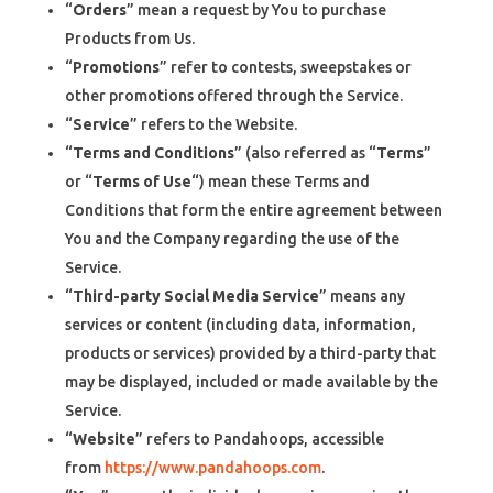
“
Orders
” mean a request by You to purchase
Products from Us.
“
Promotions
” refer to contests, sweepstakes or
other promotions offered through the Service.
“
Service
” refers to the Website.
“
Terms and Conditions
” (also referred as “
Terms
”
or “
Terms of Use
“) mean these Terms and
Conditions that form the entire agreement between
You and the Company regarding the use of the
Service.
“
Third-party Social Media Service
” means any
services or content (including data, information,
products or services) provided by a third-party that
may be displayed, included or made available by the
Service.
“
Website
” refers to Pandahoops, accessible
from
https://www.pandahoops.com
.