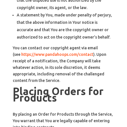
that the disputed use is not authorized by the
copyright owner, its agent, or the law.
A statement by You, made under penalty of perjury,
that the above information in Your notice is
accurate and that You are the copyright owner or
authorized to act on the copyright owner’s behalf.
You can contact our copyright agent via email
(see
https://www.pandahoops.com/contact
). Upon
receipt of a notification, the Company will take
whatever action, in its sole discretion, it deems
appropriate, including removal of the challenged
content from the Service.
Placing Orders for
Products
By placing an Order for Products through the Service,
You warrant that You are legally capable of entering