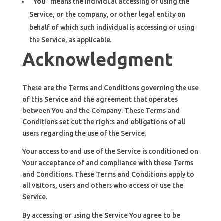
“
You
” means the individual accessing or using the
Service, or the company, or other legal entity on
behalf of which such individual is accessing or using
the Service, as applicable.
Acknowledgment
These are the Terms and Conditions governing the use
of this Service and the agreement that operates
between You and the Company. These Terms and
Conditions set out the rights and obligations of all
users regarding the use of the Service.
Your access to and use of the Service is conditioned on
Your acceptance of and compliance with these Terms
and Conditions. These Terms and Conditions apply to
all visitors, users and others who access or use the
Service.
By accessing or using the Service You agree to be