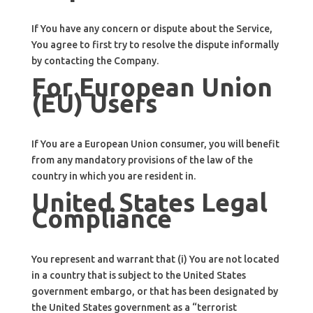
If You have any concern or dispute about the Service,
You agree to first try to resolve the dispute informally
by contacting the Company.
For European Union
(EU) Users
If You are a European Union consumer, you will benefit
from any mandatory provisions of the law of the
country in which you are resident in.
United States Legal
Compliance
You represent and warrant that (i) You are not located
in a country that is subject to the United States
government embargo, or that has been designated by
the United States government as a “terrorist