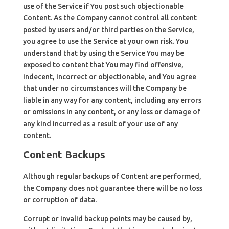
use of the Service if You post such objectionable
Content. As the Company cannot control all content
posted by users and/or third parties on the Service,
you agree to use the Service at your own risk. You
understand that by using the Service You may be
exposed to content that You may find offensive,
indecent, incorrect or objectionable, and You agree
that under no circumstances will the Company be
liable in any way for any content, including any errors
or omissions in any content, or any loss or damage of
any kind incurred as a result of your use of any
content.
Content Backups
Although regular backups of Content are performed,
the Company does not guarantee there will be no loss
or corruption of data.
Corrupt or invalid backup points may be caused by,