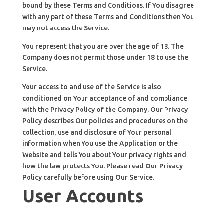
bound by these Terms and Conditions. If You disagree
with any part of these Terms and Conditions then You
may not access the Service.
You represent that you are over the age of 18. The
Company does not permit those under 18 to use the
Service.
Your access to and use of the Service is also
conditioned on Your acceptance of and compliance
with the Privacy Policy of the Company. Our Privacy
Policy describes Our policies and procedures on the
collection, use and disclosure of Your personal
information when You use the Application or the
Website and tells You about Your privacy rights and
how the law protects You. Please read Our Privacy
Policy carefully before using Our Service.
User Accounts