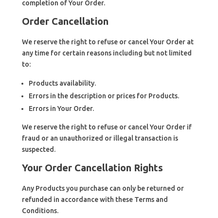
completion of Your Order.
Order Cancellation
We reserve the right to refuse or cancel Your Order at
any time for certain reasons including but not limited
to:
Products availability.
Errors in the description or prices for Products.
Errors in Your Order.
We reserve the right to refuse or cancel Your Order if
fraud or an unauthorized or illegal transaction is
suspected.
Your Order Cancellation Rights
Any Products you purchase can only be returned or
refunded in accordance with these Terms and
Conditions.