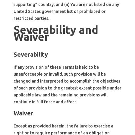
supporting” country, and (ii) You are not listed on any
United States government list of prohibited or
restricted parties.
Severability and
Waiver
Severability
If any provision of these Terms is held to be
unenforceable or invalid, such provision will be
changed and interpreted to accomplish the objectives
of such provision to the greatest extent possible under
applicable law and the remaining provisions will
continue in full force and effect.
Waiver
Except as provided herein, the failure to exercise a
right or to require performance of an obligation