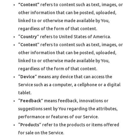
“Content”
refers to content such as text, images, or
other information that can be posted, uploaded,
linked to or otherwise made available by You,
regardless of the form of that content.
“
Country
” refers to United States of America.
“
Content
” refers to content such as text, images, or
other information that can be posted, uploaded,
linked to or otherwise made available by You,
regardless of the form of that content.
“
Device
” means any device that can access the
Service such as a computer, a cellphone or a digital
tablet.
“
Feedback
” means feedback, innovations or
suggestions sent by You regarding the attributes,
performance or features of our Service.
“
Products
” refer to the products or items offered
for sale on the Service.