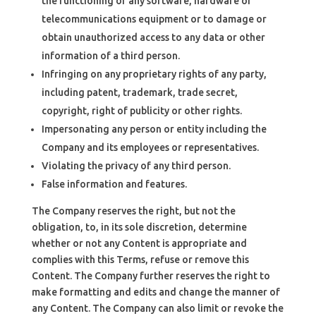
the functioning of any software, hardware or
telecommunications equipment or to damage or
obtain unauthorized access to any data or other
information of a third person.
Infringing on any proprietary rights of any party,
including patent, trademark, trade secret,
copyright, right of publicity or other rights.
Impersonating any person or entity including the
Company and its employees or representatives.
Violating the privacy of any third person.
False information and features.
The Company reserves the right, but not the
obligation, to, in its sole discretion, determine
whether or not any Content is appropriate and
complies with this Terms, refuse or remove this
Content. The Company further reserves the right to
make formatting and edits and change the manner of
any Content. The Company can also limit or revoke the