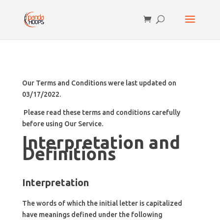
Our Terms and Conditions were last updated on
03/17/2022.
Please read these terms and conditions carefully
before using Our Service.
Interpretation and
Definitions
Interpretation
The words of which the initial letter is capitalized
have meanings defined under the following