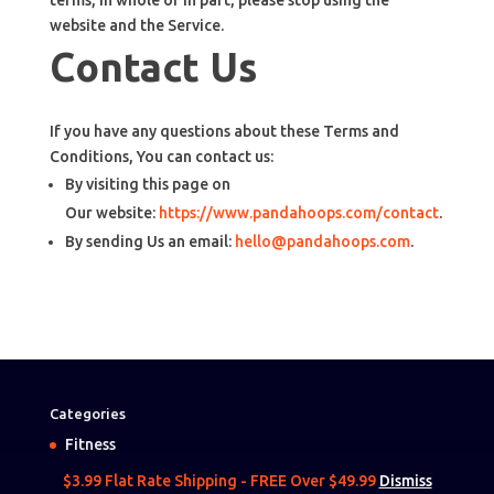
terms, in whole or in part, please stop using the
website and the Service.
Contact Us
If you have any questions about these Terms and
Conditions, You can contact us:
By visiting this page on
Our website:
https://www.pandahoops.com/contact
.
By sending Us an email:
hello@pandahoops.com
.
Categories
Fitness
Camping
$3.99 Flat Rate Shipping - FREE Over $49.99
Dismiss