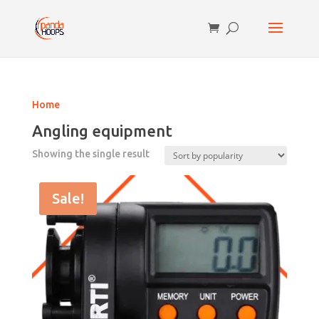
Home
Angling equipment
Showing the single result
Sale!