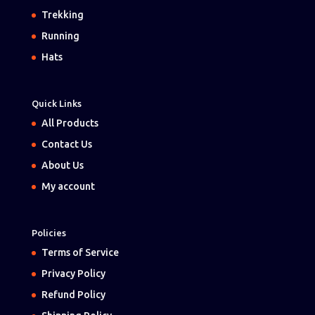
Trekking
Running
Hats
Quick Links
All Products
Contact Us
About Us
My account
Policies
Terms of Service
Privacy Policy
Refund Policy