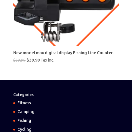
New model max digital display Fishing Line Counter.
Original
Current
$
59.99
$
39.99
Tax inc.
price
price
was:
is:
$59.99.
$39.99.
Categories
Fitness
Camping
Fishing
Cycling