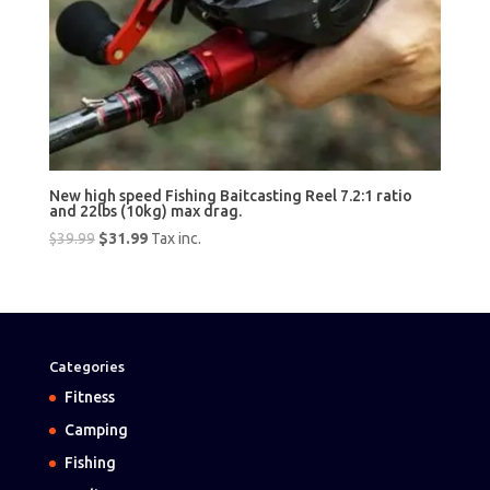
New high speed Fishing Baitcasting Reel 7.2:1 ratio
and 22lbs (10kg) max drag.
Original
Current
$
39.99
$
31.99
Tax inc.
price
price
was:
is:
$39.99.
$31.99.
Categories
Fitness
Camping
Fishing