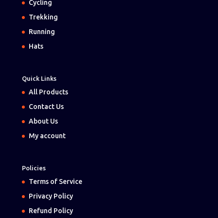
Cycling
Trekking
Running
Hats
Quick Links
All Products
Contact Us
About Us
My account
Policies
Terms of Service
Privacy Policy
Refund Policy