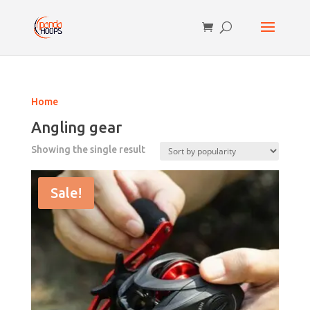
Home
Angling gear
Showing the single result
Sale!