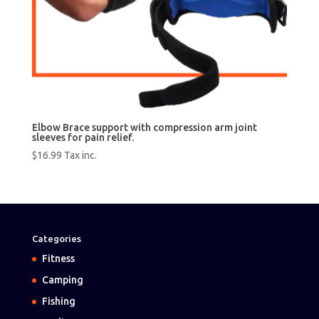
Elbow Brace support with compression arm joint
sleeves for pain relief.
$
16.99
Tax inc.
Categories
Fitness
Camping
Fishing