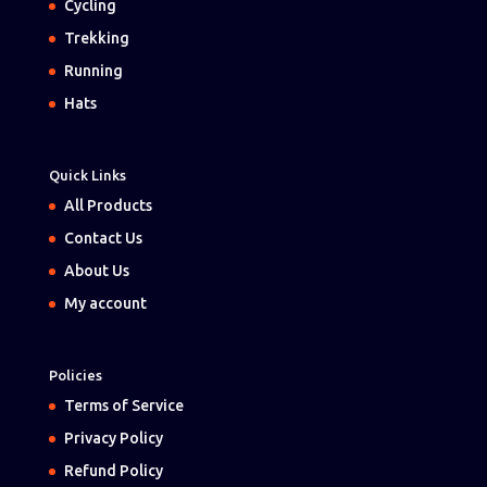
Cycling
Trekking
Running
Hats
Quick Links
All Products
Contact Us
About Us
My account
Policies
Terms of Service
Privacy Policy
Refund Policy