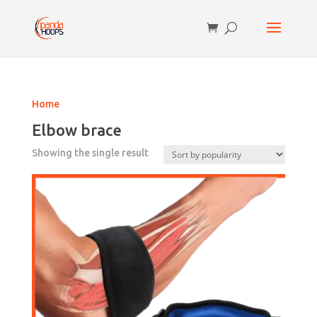
Home
Elbow brace
Showing the single result