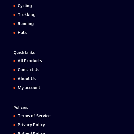
Cycling
Trekking
Running
Hats
Quick Links
All Products
Contact Us
About Us
My account
Policies
Terms of Service
Privacy Policy
Refund Policy