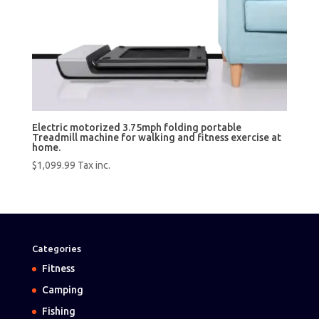
Electric motorized 3.75mph folding portable
Treadmill machine for walking and fitness exercise at
home.
$
1,099.99
Tax inc.
Categories
Fitness
Camping
Fishing