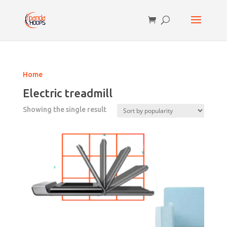
Home
Electric treadmill
Showing the single result