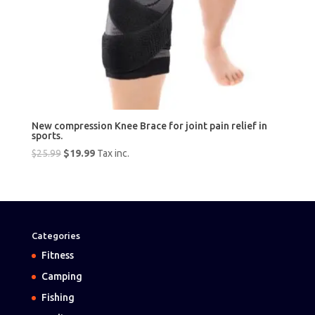
New compression Knee Brace for joint pain relief in
sports.
Original
Current
$
25.99
$
19.99
Tax inc.
price
price
was:
is:
$25.99.
$19.99.
Categories
Fitness
Camping
Fishing