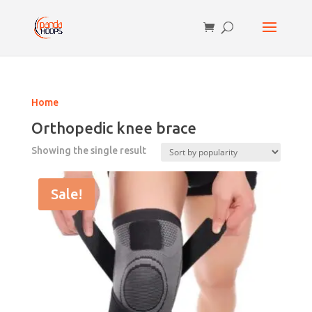
Home
Orthopedic knee brace
Showing the single result
Sale!