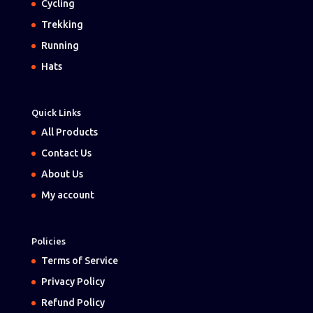
Cycling
Trekking
Running
Hats
Quick Links
All Products
Contact Us
About Us
My account
Policies
Terms of Service
Privacy Policy
Refund Policy