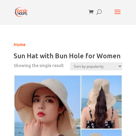
Home
Sun Hat with Bun Hole for Women
Showing the single result