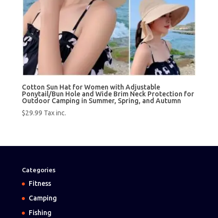
Cotton Sun Hat for Women with Adjustable
Ponytail/Bun Hole and Wide Brim Neck Protection for
Outdoor Camping in Summer, Spring, and Autumn
$
29.99
Tax inc.
Categories
Fitness
Camping
Fishing