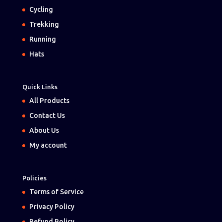
Cycling
Trekking
Running
Hats
Quick Links
All Products
Contact Us
About Us
My account
Policies
Terms of Service
Privacy Policy
Refund Policy