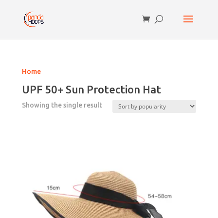
Home
UPF 50+ Sun Protection Hat
Showing the single result