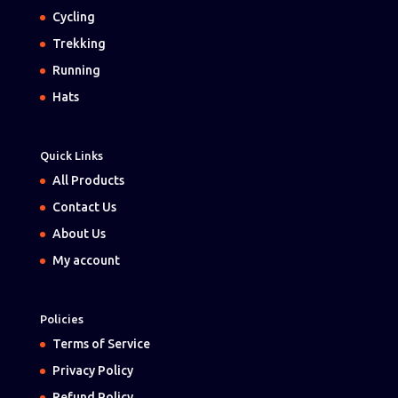
Cycling
Trekking
Running
Hats
Quick Links
All Products
Contact Us
About Us
My account
Policies
Terms of Service
Privacy Policy
Refund Policy