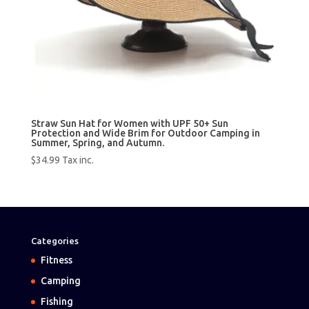
Straw Sun Hat for Women with UPF 50+ Sun
Protection and Wide Brim for Outdoor Camping in
Summer, Spring, and Autumn.
$
34.99
Tax inc.
Categories
Fitness
Camping
Fishing