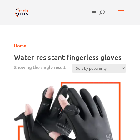
Home
Water-resistant fingerless gloves
Showing the single result