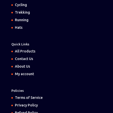
Cycling
Trekking
Running
Hats
Quick Links
All Products
Contact Us
About Us
My account
Policies
Terms of Service
Privacy Policy
Refund Policy