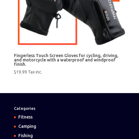
Fingerless Touch Screen Gloves for cycling, driving,
and motorcycle with a waterproof and windproof
finish.
$
19.99
Tax inc.
Categories
Fitness
Camping
Fishing