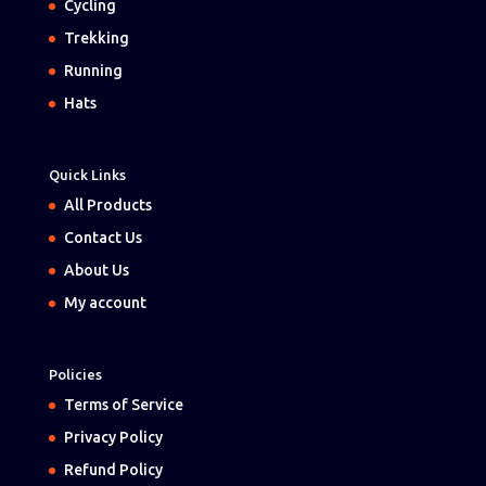
Cycling
Trekking
Running
Hats
Quick Links
All Products
Contact Us
About Us
My account
Policies
Terms of Service
Privacy Policy
Refund Policy