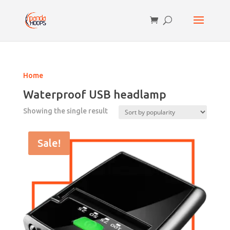
Home
Waterproof USB headlamp
Showing the single result
Sale!