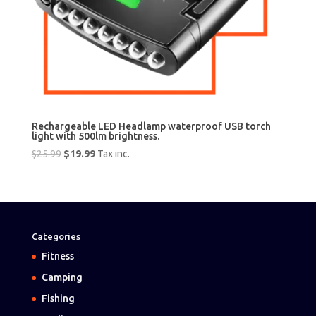
Rechargeable LED Headlamp waterproof USB torch
light with 500lm brightness.
Original
Current
$
25.99
$
19.99
Tax inc.
price
price
was:
is:
$25.99.
$19.99.
Categories
Fitness
Camping
Fishing