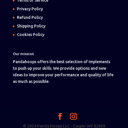
Terms of Service
Privacy Policy
Refund Policy
Shipping Policy
Cookies Policy
Our mission
Pandahoops offers the best selection of implements
to push up your skills. We provide options and new
ideas to improve your performance and quality of life
as much as possible.
© 2024 Panda Hoops LLC - Casper WY 82609