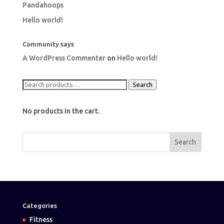
Pandahoops
Hello world!
Community says
A WordPress Commenter
on
Hello world!
Search
Search
for:
No products in the cart.
Categories
Fitness