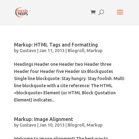
Markup: HTML Tags and Formatting
by
Gustavo
|
Jan 11, 2013
|
Blogroll
,
Markup
Headings Header one Header two Header three
Header four Header five Header six Blockquotes
Single line blockquote: Stay hungry. Stay foolish. Multi
line blockquote with a cite reference: The HTML
<blockquote> Element (or HTML Block Quotation
Element) indicates...
Markup: Image Alignment
by
Gustavo
|
Jan 10, 2013
|
Blogroll
,
Markup
Welcome to image alignment! The best way to