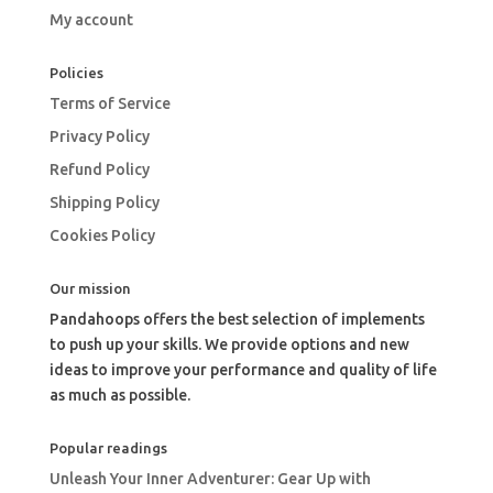
My account
Policies
Terms of Service
Privacy Policy
Refund Policy
Shipping Policy
Cookies Policy
Our mission
Pandahoops offers the best selection of implements
to push up your skills. We provide options and new
ideas to improve your performance and quality of life
as much as possible.
Popular readings
Unleash Your Inner Adventurer: Gear Up with