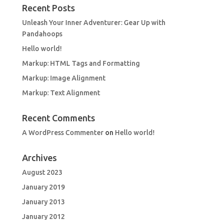
Recent Posts
Unleash Your Inner Adventurer: Gear Up with
Pandahoops
Hello world!
Markup: HTML Tags and Formatting
Markup: Image Alignment
Markup: Text Alignment
Recent Comments
A WordPress Commenter
on
Hello world!
Archives
August 2023
January 2019
January 2013
January 2012