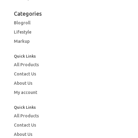
Categories
Blogroll
Lifestyle
Markup
Quick Links
All Products
Contact Us
About Us
My account
Quick Links
All Products
Contact Us
About Us