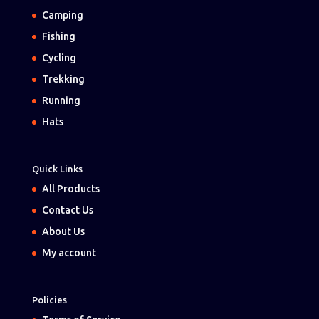
Camping
Fishing
Cycling
Trekking
Running
Hats
Quick Links
All Products
Contact Us
About Us
My account
Policies