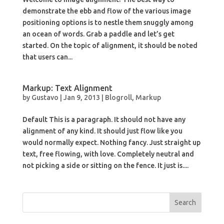
demonstrate the ebb and flow of the various image
positioning options is to nestle them snuggly among
an ocean of words. Grab a paddle and let’s get
started. On the topic of alignment, it should be noted
that users can...
Markup: Text Alignment
by
Gustavo
|
Jan 9, 2013
|
Blogroll
,
Markup
Default This is a paragraph. It should not have any
alignment of any kind. It should just flow like you
would normally expect. Nothing fancy. Just straight up
text, free flowing, with love. Completely neutral and
not picking a side or sitting on the fence. It just is....
Search