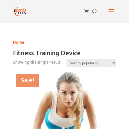
Home
Fitness Training Device
Showing the single result
Sale!