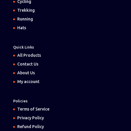
Cycling
Trekking
Running
Hats
Quick Links
All Products
Contact Us
About Us
My account
Policies
Terms of Service
Privacy Policy
Refund Policy