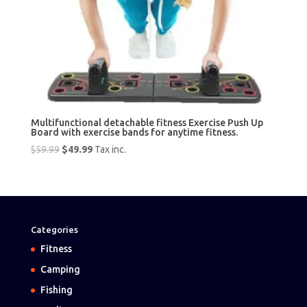
Multifunctional detachable fitness Exercise Push Up
Board with exercise bands for anytime fitness.
Original
Current
$
59.99
$
49.99
Tax inc.
price
price
was:
is:
$59.99.
$49.99.
Categories
Fitness
Camping
Fishing