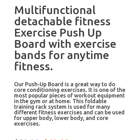
Multifunctional
detachable fitness
Exercise Push Up
Board with exercise
bands for anytime
fitness.
Our Push-Up Board is a great way to do
core conditioning exercises. It is one of the
most popular pieces of workout equipment
in the gym or at home. This foldable
training rack system is used for many
different fitness exercises and can be used
for upper body, lower body, and core
exercises.