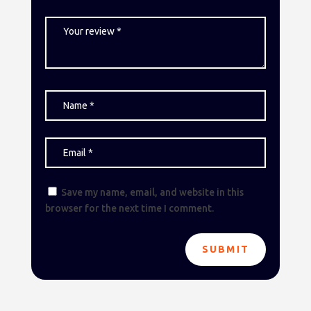
Save my name, email, and website in this
browser for the next time I comment.
SUBMIT