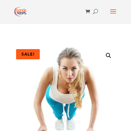
SALE!