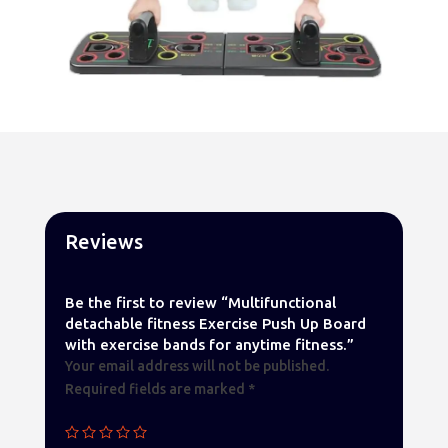
Reviews
Be the first to review “Multifunctional
detachable fitness Exercise Push Up Board
with exercise bands for anytime fitness.”
Your email address will not be published.
Required fields are marked
*