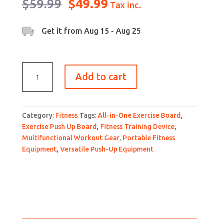
Original
Current
$
59.99
$
49.99
Tax inc.
price
price
was:
is:
Get it from
Aug 15 - Aug 25
$59.99.
$49.99.
Multifunctional
Add to cart
detachable
fitness
Exercise
Push
Category:
Fitness
Tags:
All-in-One Exercise Board
,
Up
Exercise Push Up Board
,
Fitness Training Device
,
Board
Multifunctional Workout Gear
,
Portable Fitness
with
Equipment
,
Versatile Push-Up Equipment
exercise
bands
for
anytime
fitness.
quantity