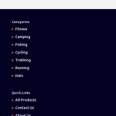
Categories
Fitness
Camping
Fishing
Cycling
Trekking
Running
Hats
Quick Links
All Products
Contact Us
About Us