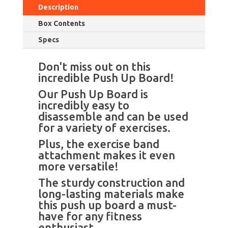
Description
Box Contents
Specs
Don't miss out on this
incredible Push Up Board!
Our Push Up Board is
incredibly easy to
disassemble and can be used
for a variety of exercises.
Plus, the exercise band
attachment makes it even
more versatile!
The sturdy construction and
long-lasting materials make
this push up board a must-
have for any fitness
enthusiast.