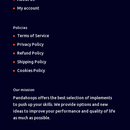
My account
Policies
Terms of Service
Privacy Policy
Refund Policy
Shipping Policy
Cookies Policy
Our mission
Pandahoops offers the best selection of implements
to push up your skills. We provide options and new
ideas to improve your performance and quality of life
as much as possible.