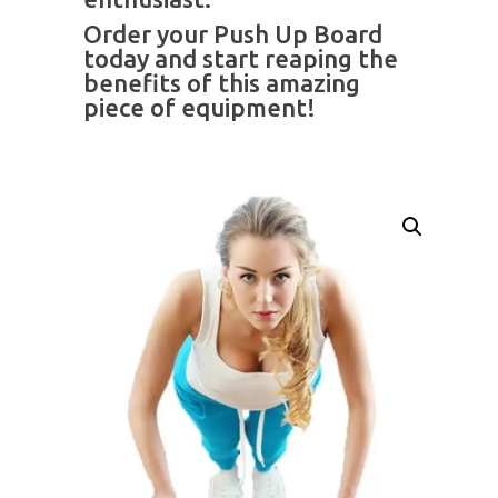
Order your Push Up Board
today and start reaping the
benefits of this amazing
piece of equipment!