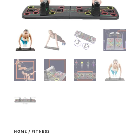
HOME
/
FITNESS