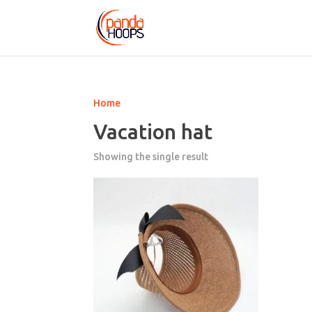
Home
Vacation hat
Showing the single result