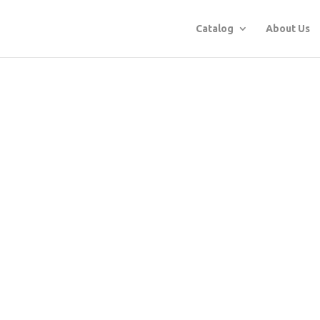
Catalog
About Us