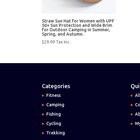
Straw Sun Hat for Women with UPF
50+ Sun Protection and Wide Brim
for Outdoor Camping in Summer,
Spring, and Autumn.
$
29.99
Tax inc.
Categories
Qui
Fitness
Al
Camping
Co
Fishing
Ab
Cycling
My
Trekking