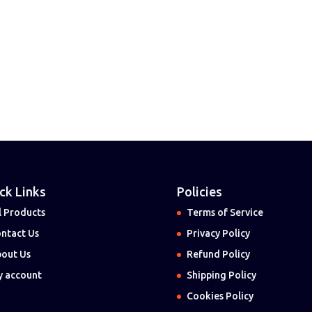
ck Links
Policies
l Products
Terms of Service
ntact Us
Privacy Policy
out Us
Refund Policy
 account
Shipping Policy
Cookies Policy