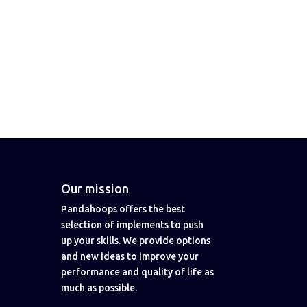
Our mission
Pandahoops offers the best
selection of implements to push
up your skills. We provide options
and new ideas to improve your
performance and quality of life as
much as possible.