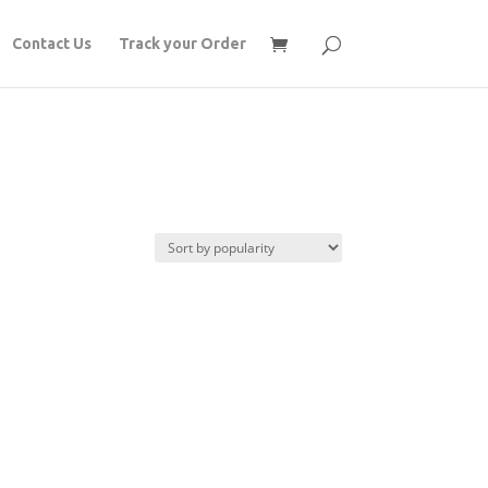
Contact Us
Track your Order