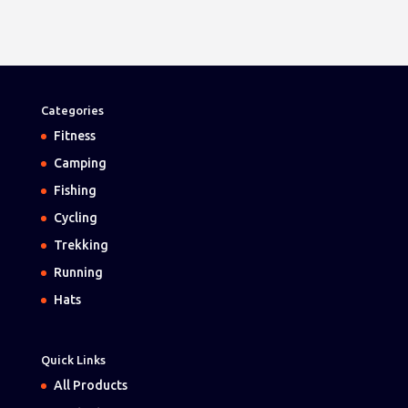
Categories
Fitness
Camping
Fishing
Cycling
Trekking
Running
Hats
Quick Links
All Products