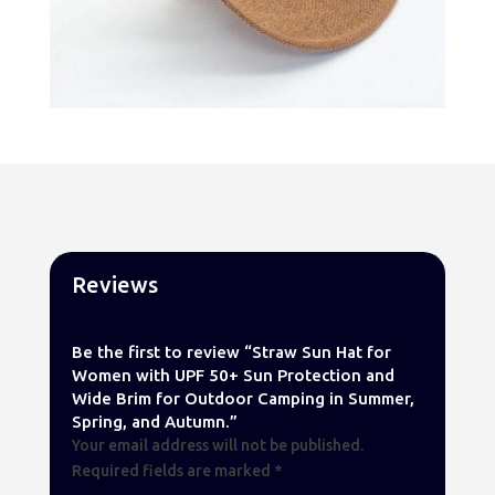
Reviews
Be the first to review “Straw Sun Hat for
Women with UPF 50+ Sun Protection and
Wide Brim for Outdoor Camping in Summer,
Spring, and Autumn.”
Your email address will not be published.
Required fields are marked
*