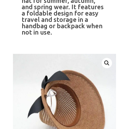
hat for summer, autumn,
and spring wear. It features
a foldable design for easy
travel and storage in a
handbag or backpack when
not in use.