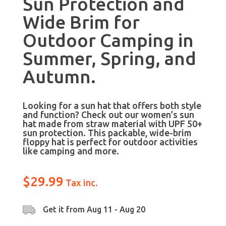
Sun Protection and
Wide Brim for
Outdoor Camping in
Summer, Spring, and
Autumn.
Looking for a sun hat that offers both style
and function? Check out our women’s sun
hat made from straw material with UPF 50+
sun protection. This packable, wide-brim
floppy hat is perfect for outdoor activities
like camping and more.
$
29.99
Tax inc.
Get it from
Aug 11 - Aug 20