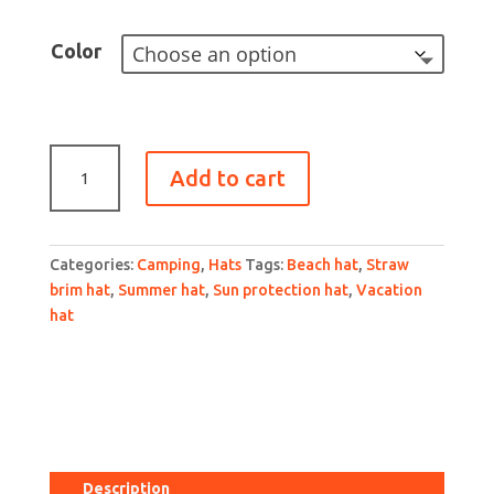
Color
Straw
Add to cart
Sun
Hat
for
Women
Categories:
Camping
,
Hats
Tags:
Beach hat
,
Straw
with
brim hat
,
Summer hat
,
Sun protection hat
,
Vacation
UPF
hat
50+
Sun
Protection
and
Wide
Brim
for
Description