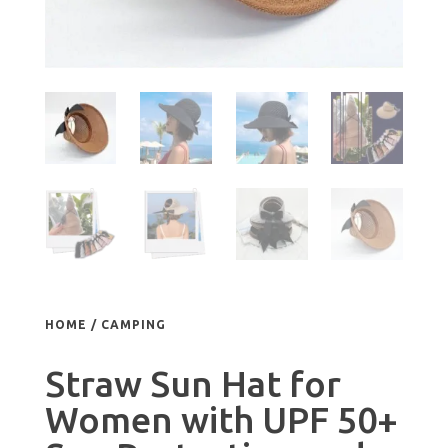
HOME
/
CAMPING
Straw Sun Hat for
Women with UPF 50+