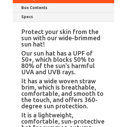
Outdoor
Box Contents
Camping
in
Specs
Summer,
Spring,
Protect your skin from the
and
sun with our wide-brimmed
Autumn.
sun hat!
quantity
Our sun hat has a UPF of
50+, which blocks 50% to
80% of the sun's harmful
UVA and UVB rays.
It has a wide woven straw
brim, which is breathable,
comfortable, and smooth to
the touch, and offers 360-
degree sun protection.
It is a lightweight,
comfortable, sun-protective