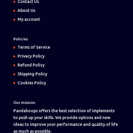
Contact Us
About Us
My account
Policies
Terms of Service
Privacy Policy
Refund Policy
Shipping Policy
Cookies Policy
Our mission
Pandahoops offers the best selection of implements
to push up your skills. We provide options and new
ideas to improve your performance and quality of life
as much as possible.