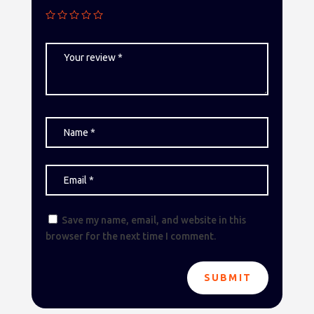
Save my name, email, and website in this
browser for the next time I comment.
SUBMIT